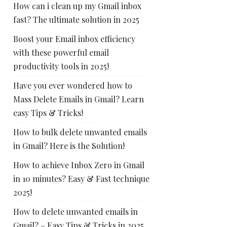
How can i clean up my Gmail inbox
fast? The ultimate solution in 2025
Boost your Email inbox efficiency
with these powerful email
productivity tools in 2025!
Have you ever wondered how to
Mass Delete Emails in Gmail? Learn
easy Tips & Tricks!
How to bulk delete unwanted emails
in Gmail? Here is the Solution!
How to achieve Inbox Zero in Gmail
in 10 minutes? Easy & Fast technique
2025!
How to delete unwanted emails in
Gmail? – Easy Tips & Tricks in 2025