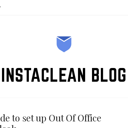
Y
INSTACLEAN BLOG
e to set up Out Of Office