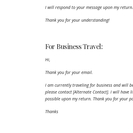
I will respond to your message upon my return
Thank you for your understanding!
For Business Travel:
Hi,
Thank you for your email.
I am currently traveling for business and will be
please contact [Alternate Contact]. I will have
possible upon my return. Thank you for your pa
Thanks