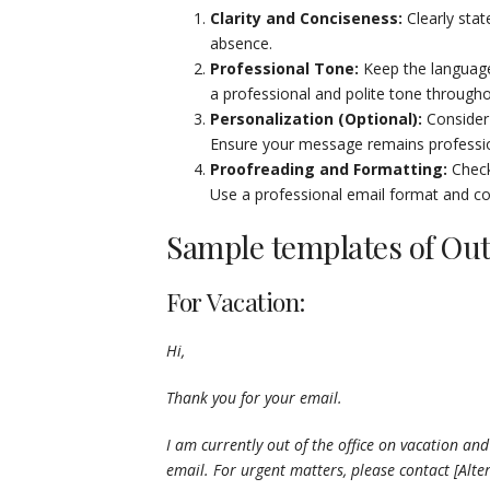
Clarity and Conciseness:
Clearly stat
absence.
Professional Tone:
Keep the language 
a professional and polite tone through
Personalization (Optional):
Consider 
Ensure your message remains professio
Proofreading and Formatting:
Check
Use a professional email format and cons
Sample templates of Out
For Vacation:
Hi,
Thank you for your email.
I am currently out of the office on vacation and 
email. For urgent matters, please contact [Alte