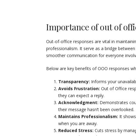
Importance of out of offi
Out-of-office responses are vital in maintai
professionalism. It serve as a bridge between
smoother communication for everyone involv
Below are key benefits of OOO responses which
Transparency:
Informs your unavailabi
Avoids Frustration:
Out of Office res
they can expect a reply.
Acknowledgment:
Demonstrates cour
their message hasn’t been overlooked.
Maintains Professionalism:
It shows
when you are away.
Reduced Stress:
Cuts stress by manag