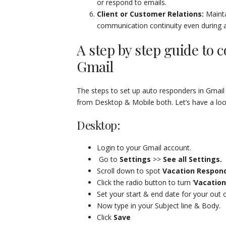
or respond to emails.
Client or Customer Relations:
Mainta
communication continuity even during 
A step by step guide to c
Gmail
The steps to set up auto responders in Gmail
from Desktop & Mobile both. Let’s have a look
Desktop:
Login to your Gmail account.
Go to
Settings
>>
See all Settings.
Scroll down to spot
Vacation Respond
Click the radio button to turn ‘
Vacation
Set your start & end date for your out 
Now type in your Subject line & Body.
Click
Save