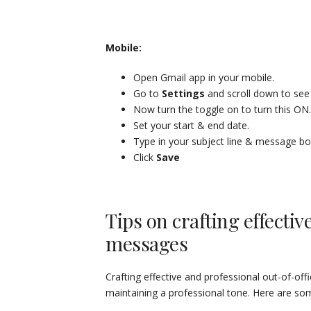
Mobile:
Open Gmail app in your mobile.
Go to
Settings
and scroll down to se
Now turn the toggle on to turn this ON.
Set your start & end date.
Type in your subject line & message b
Click
Save
Tips on crafting effectiv
messages
Crafting effective and professional out-of-offi
maintaining a professional tone. Here are some