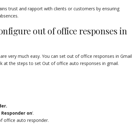
ins trust and rapport with clients or customers by ensuring
absences.
onfigure out of office responses in
 are very much easy. You can set out of office responses in Gmail
 at the steps to set Out of office auto responses in gmail.
er.
 Responder on
‘.
of office auto responder.