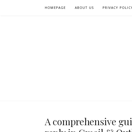
Skip
HOMEPAGE
ABOUT US
PRIVACY POLIC
to
content
A comprehensive guid