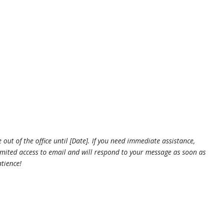
.
 out of the office until [Date]. If you need immediate assistance,
 limited access to email and will respond to your message as soon as
tience!