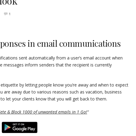
look
1
esponses in email communications
ifications sent automatically from a user’s email account when
 messages inform senders that the recipient is currently
il etiquette by letting people know you’re away and when to expect
u are away due to various reasons such as vacation, business
d to let your clients know that you will get back to them.
lete & Block 1000 of unwanted emails in 1 Go!
“