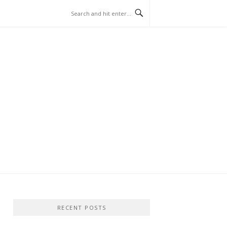
RECENT POSTS