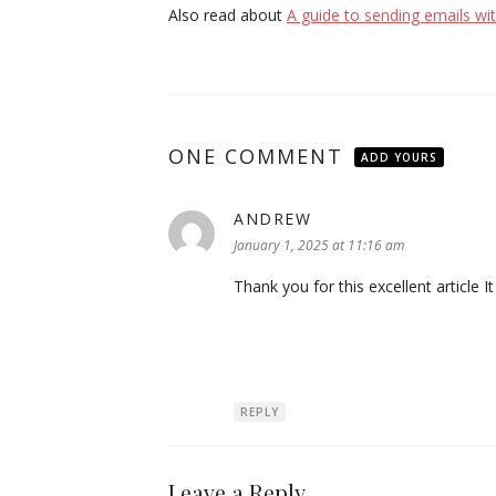
Also read about
A guide to sending emails wit
ONE COMMENT
ADD YOURS
ANDREW
says:
January 1, 2025 at 11:16 am
Thank you for this excellent article I
REPLY
Leave a Reply