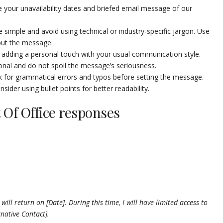
e your unavailability dates and briefed email message of our
simple and avoid using technical or industry-specific jargon. Use
out the message.
adding a personal touch with your usual communication style.
nal and do not spoil the message’s seriousness.
 for grammatical errors and typos before setting the message.
ider using bullet points for better readability.
 Of Office responses
will return on [Date]. During this time, I will have limited access to
rnative Contact].