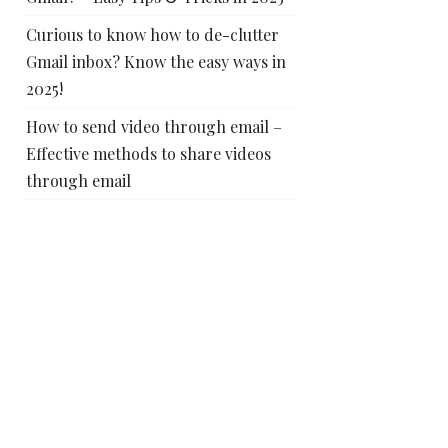
Curious to know how to de-clutter
Gmail inbox? Know the easy ways in
2025!
How to send video through email –
Effective methods to share videos
through email