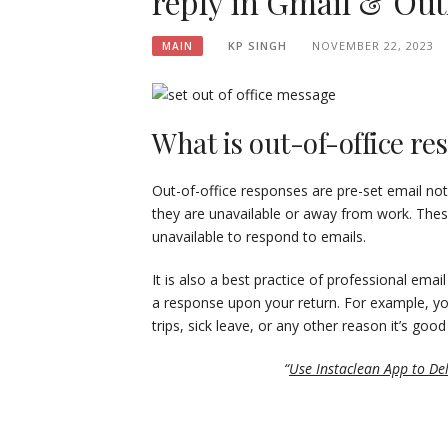
reply in Gmail & Out
KP SINGH
NOVEMBER 22, 2023
MAIN
What is out-of-office r
Out-of-office responses are pre-set email not
they are unavailable or away from work. These
unavailable to respond to emails.
It is also a best practice of professional ema
a response upon your return. For example, yo
trips, sick leave, or any other reason it’s goo
“
Use Instaclean App to De