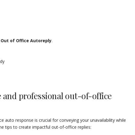
e
Out of Office Autoreply
.
ody
e and professional out-of-office
ce auto response is crucial for conveying your unavailability while
 tips to create impactful out-of-office replies: