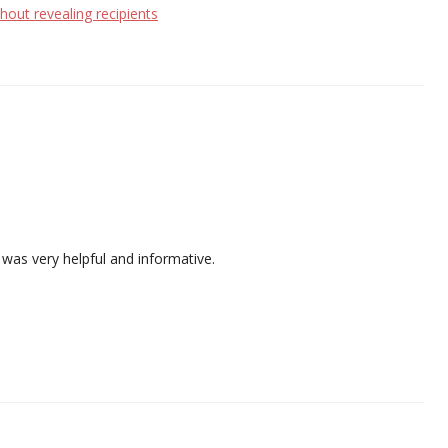
hout revealing recipients
t was very helpful and informative.