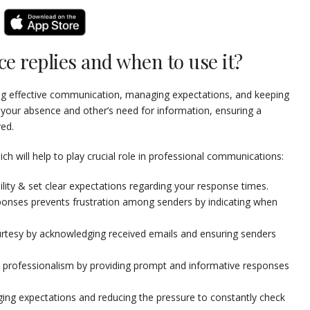
ce replies and when to use it?
ning effective communication, managing expectations, and keeping
 your absence and other’s need for information, ensuring a
ed.
 will help to play crucial role in professional communications:
lity & set clear expectations regarding your response times.
ponses prevents frustration among senders by indicating when
tesy by acknowledging received emails and ensuring senders
 professionalism by providing prompt and informative responses
ing expectations and reducing the pressure to constantly check