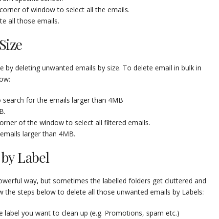
corner of window to select all the emails.
e all those emails.
Size
 by deleting unwanted emails by size. To delete email in bulk in
low:
 search for the emails larger than 4MB
B.
rner of the window to select all filtered emails.
 emails larger than 4MB.
by Label
powerful way, but sometimes the labelled folders get cluttered and
ow the steps below to delete all those unwanted emails by Labels:
e label you want to clean up (e.g. Promotions, spam etc.)