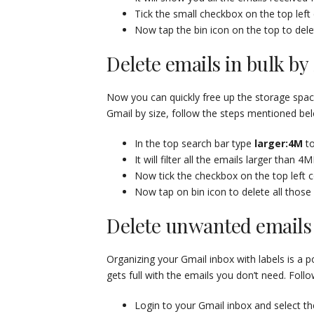
Tick the small checkbox on the top left 
Now tap the bin icon on the top to delet
Delete emails in bulk by 
Now you can quickly free up the storage space
Gmail by size, follow the steps mentioned be
In the top search bar type
larger:4M
to
It will filter all the emails larger than 4M
Now tick the checkbox on the top left co
Now tap on bin icon to delete all those
Delete unwanted emails 
Organizing your Gmail inbox with labels is a 
gets full with the emails you don’t need. Foll
Login to your Gmail inbox and select th