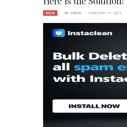
Here is the Solution!
KP SINGH
FEBRUARY 27, 2025
MAIN