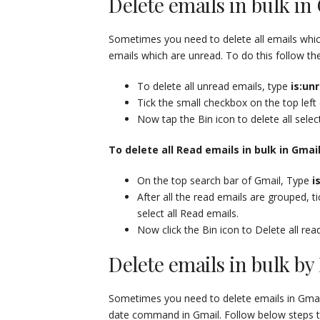
Delete emails in bulk i
Sometimes you need to delete all emails whic
emails which are unread. To do this follow th
To delete all unread emails, type
is:un
Tick the small checkbox on the top left
Now tap the Bin icon to delete all selec
To delete all Read emails in bulk in Gmai
On the top search bar of Gmail, Type
i
After all the read emails are grouped, 
select all Read emails.
Now click the Bin icon to Delete all rea
Delete emails in bulk by
Sometimes you need to delete emails in Gmail b
date command in Gmail. Follow below steps to