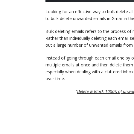
Looking for an effective way to bulk delete al
to bulk delete unwanted emails in Gmail in this
Bulk deleting emails refers to the process of
Rather than individually deleting each email se
out a large number of unwanted emails from 
Instead of going through each email one by on
multiple emails at once and then delete them i
especially when dealing with a cluttered inb
over time.
“
Delete & Block 1000’s of unwan