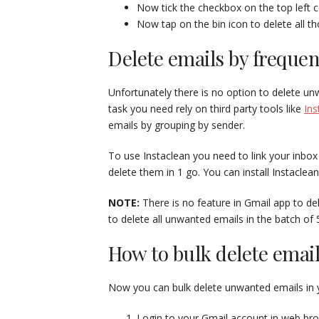
Now tick the checkbox on the top left c
Now tap on the bin icon to delete all th
Delete emails by freque
Unfortunately there is no option to delete u
task you need rely on third party tools like
Ins
emails by grouping by sender.
To use Instaclean you need to link your inbox
delete them in 1 go. You can install Instaclea
NOTE:
There is no feature in Gmail app to dele
to delete all unwanted emails in the batch of 
How to bulk delete emai
Now you can bulk delete unwanted emails in 
Login to your Gmail account in web br