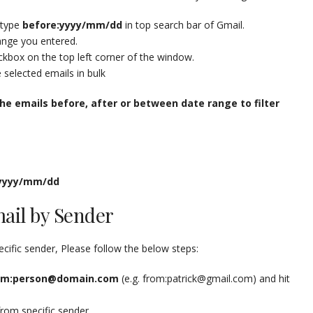
 type
before:yyyy/mm/dd
in top search bar of Gmail.
range you entered.
eckbox on the top left corner of the window.
e selected emails in bulk
he emails before, after or between date range to filter
:yyyy/mm/dd
mail by Sender
ecific sender, Please follow the below steps:
om:person@domain.com
(e.g. from:patrick@gmail.com) and hit
from specific sender.