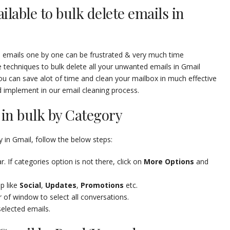
ilable to bulk delete emails in
ed emails one by one can be frustrated & very much time
echniques to bulk delete all your unwanted emails in Gmail
ou can save alot of time and clean your mailbox in much effective
d implement in our email cleaning process.
in bulk by Category
 in Gmail, follow the below steps:
. If categories option is not there, click on
More Options
and
p like
Social
,
Updates
,
Promotions
etc.
r of window to select all conversations.
selected emails.