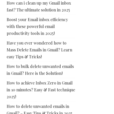
How can i clean up my Gmail inbox
fast? The ultimate solution in 2025
Boost your Email inbox efficiency
with these powerful email
productivity tools in 2025!
Have you ever wondered how to
Mass Delete Emails in Gmail? Learn
easy Tips & Tricks!
How to bulk delete unwanted emails
in Gmail? Here is the Solution!
How to achieve Inbox Zero in Gmail
in 10 minutes? Easy & Fast technique
2025!
How to delete unwanted emails in
Gmail? – Easy Tips & Tricks in 2025