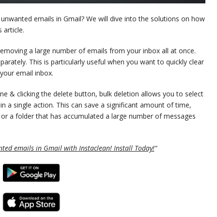
l unwanted emails in Gmail? We will dive into the solutions on how
 article.
 removing a large number of emails from your inbox all at once.
parately. This is particularly useful when you want to quickly clear
your email inbox.
e & clicking the delete button, bulk deletion allows you to select
n a single action. This can save a significant amount of time,
ox or a folder that has accumulated a large number of messages
ted emails in Gmail with Instaclean! Install Today!
“