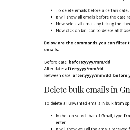
To delete emails before a certain date,
It will show all emails before the date 
Now select all emails by ticking the ch
Now click on bin icon to delete all thos
Below are the commands you can filter t
emails:
Before date:
before:yyyy/mm/dd
After date:
after:yyyy/mm/dd
Between date:
after:yyyy/mm/dd
before
Delete bulk emails in G
To delete all unwanted emails in bulk from sp
In the top search bar of Gmail, type
fr
enter.
It will show you all the emails received 