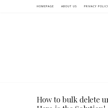
Skip
HOMEPAGE
ABOUT US
PRIVACY POLIC
to
content
How to bulk delete 