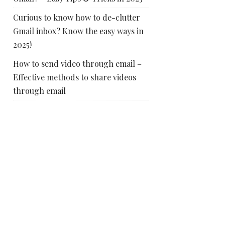
Curious to know how to de-clutter
Gmail inbox? Know the easy ways in
2025!
How to send video through email –
Effective methods to share videos
through email