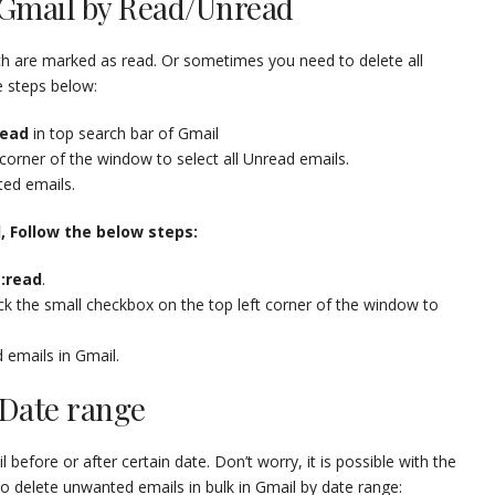
n Gmail by Read/Unread
h are marked as read. Or sometimes you need to delete all
e steps below:
read
in top search bar of Gmail
 corner of the window to select all Unread emails.
ted emails.
l, Follow the below steps:
s:read
.
tick the small checkbox on the top left corner of the window to
d emails in Gmail.
 Date range
efore or after certain date. Don’t worry, it is possible with the
 delete unwanted emails in bulk in Gmail by date range: