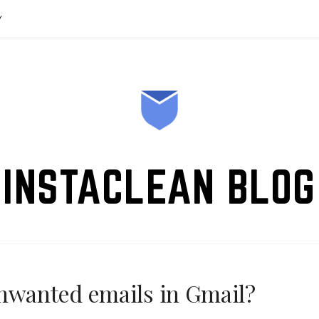
Y
INSTACLEAN BLOG
unwanted emails in Gmail?