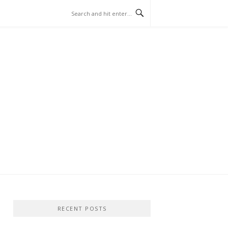
RECENT POSTS