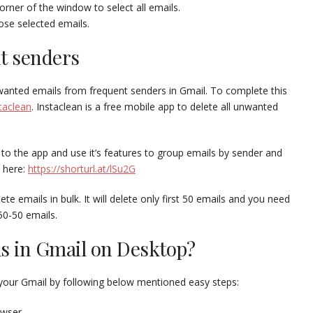
orner of the window to select all emails.
ose selected emails.
nt senders
nwanted emails from frequent senders in Gmail. To complete this
taclean
. Instaclean is a free mobile app to delete all unwanted
 to the app and use it’s features to group emails by sender and
n here:
https://shorturl.at/lSu2G
te emails in bulk. It will delete only first 50 emails and you need
50-50 emails.
ls in Gmail on Desktop?
your Gmail by following below mentioned easy steps:
owser.