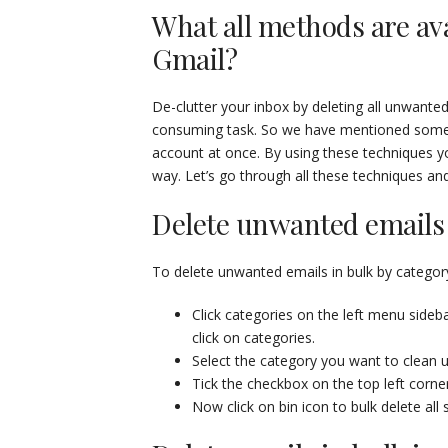
What all methods are ava
Gmail?
De-clutter your inbox by deleting all unwant
consuming task. So we have mentioned some t
account at once. By using these techniques y
way. Let’s go through all these techniques an
Delete unwanted emails 
To delete unwanted emails in bulk by category
Click categories on the left menu sidebar
click on categories.
Select the category you want to clean u
Tick the checkbox on the top left corne
Now click on bin icon to bulk delete all 