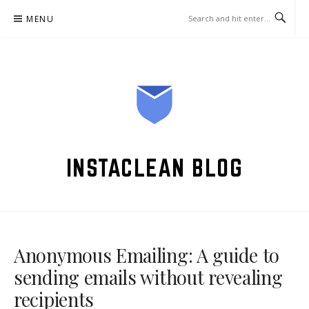
Skip
MENU
to
content
INSTACLEAN BLOG
Anonymous Emailing: A guide to
sending emails without revealing
recipients