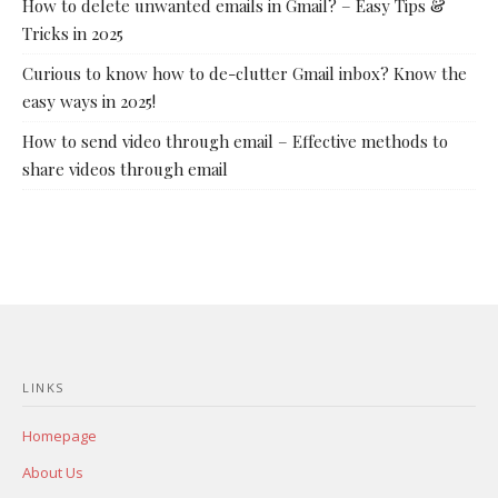
How to delete unwanted emails in Gmail? – Easy Tips &
Tricks in 2025
Curious to know how to de-clutter Gmail inbox? Know the
easy ways in 2025!
How to send video through email – Effective methods to
share videos through email
LINKS
Homepage
About Us