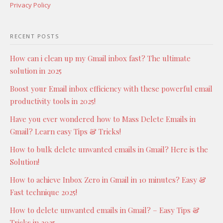
Privacy Policy
RECENT POSTS
How can i clean up my Gmail inbox fast? The ultimate
solution in 2025
Boost your Email inbox efficiency with these powerful email
productivity tools in 2025!
Have you ever wondered how to Mass Delete Emails in
Gmail? Learn easy Tips & Tricks!
How to bulk delete unwanted emails in Gmail? Here is the
Solution!
How to achieve Inbox Zero in Gmail in 10 minutes? Easy &
Fast technique 2025!
How to delete unwanted emails in Gmail? – Easy Tips &
Tricks in 2025