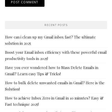
RECENT POSTS
How can i clean up my Gmail inbox fast? The ultimate
solution in 2025
Boost your Email inbox efficiency with these powerful email
productivity tools in 2025!
Have you ever wondered how to Mass Delete Emails in
Gmail? Learn easy Tips & Tricks!
How to bulk delete unwanted emails in Gmail? Here is the
Solution!
How to achieve Inbox Zero in Gmail in 10 minutes? Easy &
Fast technique 2025!