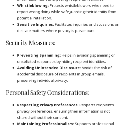
Whistleblowing:
Protects whistleblowers who need to
report wrong doing while safeguarding their identity from
potential retaliation.
Sensitive Inquiries:
Facilitates inquiries or discussions on
delicate matters where privacy is paramount.
Security Measures:
Preventing Spamming:
Helps in avoiding spamming or
unsolicited responses by hiding recipient identities.
Avoiding Unintended Disclosure:
Avoids the risk of
accidental disclosure of recipients in group emails,
preserving individual privacy.
Personal Safety Considerations:
Respecting Privacy Preferences:
Respects recipient’s
privacy preferences, ensuring their information is not
shared without their consent.
Maintaining Professionalism:
Supports professional