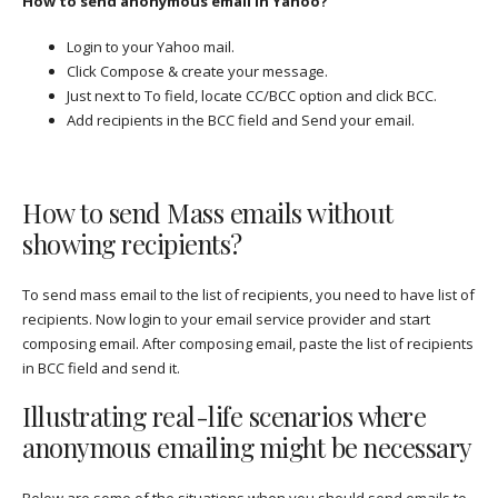
How to send anonymous email in Yahoo?
Login to your Yahoo mail.
Click Compose & create your message.
Just next to To field, locate CC/BCC option and click BCC.
Add recipients in the BCC field and Send your email.
How to send Mass emails without
showing recipients?
To send mass email to the list of recipients, you need to have list of
recipients. Now login to your email service provider and start
composing email. After composing email, paste the list of recipients
in BCC field and send it.
Illustrating real-life scenarios where
anonymous emailing might be necessary
Below are some of the situations when you should send emails to