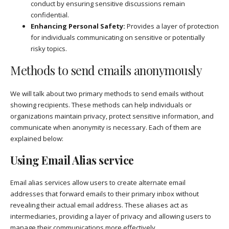
conduct by ensuring sensitive discussions remain
confidential.
Enhancing Personal Safety:
Provides a layer of protection
for individuals communicating on sensitive or potentially
risky topics.
Methods to send emails anonymously
We will talk about two primary methods to send emails without
showing recipients. These methods can help individuals or
organizations maintain privacy, protect sensitive information, and
communicate when anonymity is necessary. Each of them are
explained below:
Using Email Alias service
Email alias services allow users to create alternate email
addresses that forward emails to their primary inbox without
revealing their actual email address. These aliases act as
intermediaries, providing a layer of privacy and allowing users to
manage their communications more effectively.