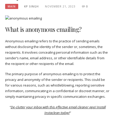
MAIN
KP SINGH
NOVEMBER 21, 2023
0
What is anonymous emailing?
Anonymous emailing refers to the practice of sending emails
without disclosing the identity of the sender or, sometimes, the
recipients. It involves concealing personal information such as the
sender’s name, email address, or other identifiable details from
the recipient or other recipients of the email.
The primary purpose of anonymous emailing is to protect the
privacy and anonymity of the sender or recipients. This could be
for various reasons, such as whistleblowing, reporting sensitive
information, communicating in a confidential or discreet manner, or
simply maintaining privacy in specific communication exchanges.
“
De-clutter your inbox with this effective email cleaner app! Install
Instaclean today!
“