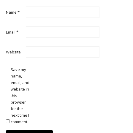
Name
*
Email
*
Website
Save my
name,
email, and
website in
this
browser
for the
next time I
comment.