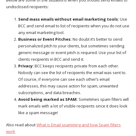
undisclosed recipients:
Send mass emails without email marketing tools:
Use
BCC and send email to list of recipients when you do not use
any email marketing tool.
Business or Event Pitches:
No doubt it’s better to send
personalized pitch to your clients, but sometimes sending
generic message or event pitch is required. Use your list of
clients recipients in BCC and send it.
Privacy:
BCC keeps recipients private from each other.
Nobody can see the list of recipients the email was sent to.
Of course, if everyone can see each other’s email
addresses, this may cause action for spam, unwanted
subscriptions, and data breaches.
Avoid being marked as SPAM:
Sometimes spam filters will
mark emails with a lot of visible recipients since it does look
like a spam message!
Also read about
What is Email spamming and how Spam filters
work