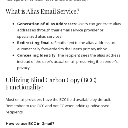
What is Alias Email Service?
Generation of Alias Addresses:
Users can generate alias
addresses through their email service provider or
specialized alias services.
Redirecting Emails:
Emails sent to the alias address are
automatically forwarded to the user’s primary inbox.
Concealing Identity:
The recipient sees the alias address
instead of the user’s actual email, preserving the sender’s
privacy.
Utilizing Blind Carbon Copy (BCC)
Functionality:
Most email providers have the BCC field available by default.
Remember to use BCC and not CC when adding undisclosed
recipients.
How to use BCC in Gmail?