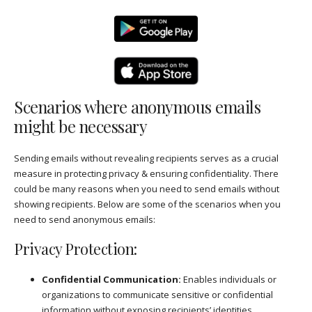
Scenarios where anonymous emails
might be necessary
Sending emails without revealing recipients serves as a crucial
measure in protecting privacy & ensuring confidentiality. There
could be many reasons when you need to send emails without
showing recipients. Below are some of the scenarios when you
need to send anonymous emails:
Privacy Protection:
Confidential Communication:
Enables individuals or
organizations to communicate sensitive or confidential
information without exposing recipients’ identities.