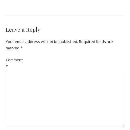
Leave a Reply
Your email address will not be published.
Required fields are
marked
*
Comment
*