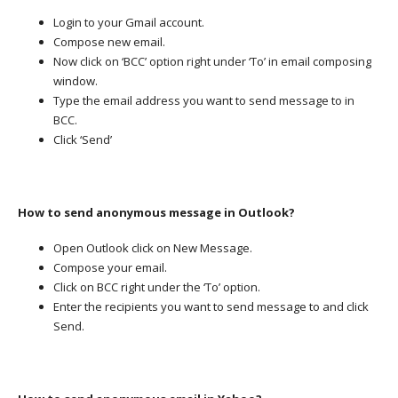
Login to your Gmail account.
Compose new email.
Now click on ‘BCC’ option right under ‘To’ in email composing
window.
Type the email address you want to send message to in
BCC.
Click ‘Send’
How to send anonymous message in Outlook?
Open Outlook click on New Message.
Compose your email.
Click on BCC right under the ‘To’ option.
Enter the recipients you want to send message to and click
Send.