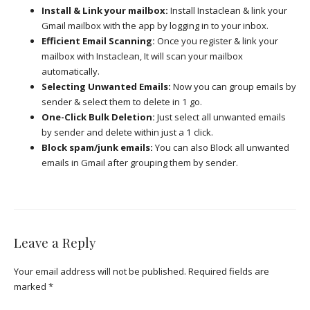
Install & Link your mailbox:
Install Instaclean & link your
Gmail mailbox with the app by logging in to your inbox.
Efficient Email Scanning:
Once you register & link your
mailbox with Instaclean, It will scan your mailbox
automatically.
Selecting Unwanted Emails:
Now you can group emails by
sender & select them to delete in 1 go.
One-Click Bulk Deletion:
Just select all unwanted emails
by sender and delete within just a 1 click.
Block spam/junk emails:
You can also Block all unwanted
emails in Gmail after grouping them by sender.
Leave a Reply
Your email address will not be published.
Required fields are
marked
*