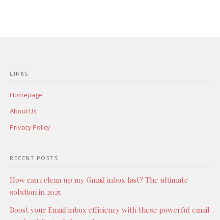
LINKS
Homepage
About Us
Privacy Policy
RECENT POSTS
How can i clean up my Gmail inbox fast? The ultimate
solution in 2025
Boost your Email inbox efficiency with these powerful email