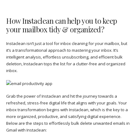
How Instaclean can help you to keep
your mailbox tidy & organized?
Instaclean isn’t just a tool for inbox cleaning for your mailbox, but
it’s a transformational approach to mastering your inbox. It’s
intelligent analysis, effortless unsubscribing, and efficient bulk
deletion, Instaclean tops the list for a clutter-free and organized
inbox.
Grab the power of Instaclean and hit the journey towards a
refreshed, stress-free digital life that aligns with your goals. Your
inbox transformation begins with Instaclean, which is the key to a
more organized, productive, and satisfying digital experience.
Below are the steps to effortlessly bulk delete unwanted emails in
Gmail with Instaclean: