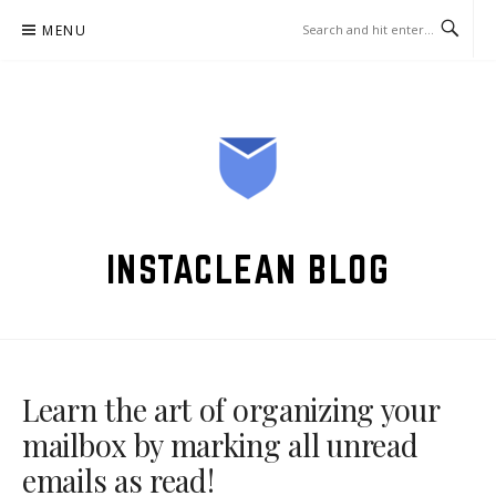
Skip
MENU
to
content
INSTACLEAN BLOG
Learn the art of organizing your
mailbox by marking all unread
emails as read!