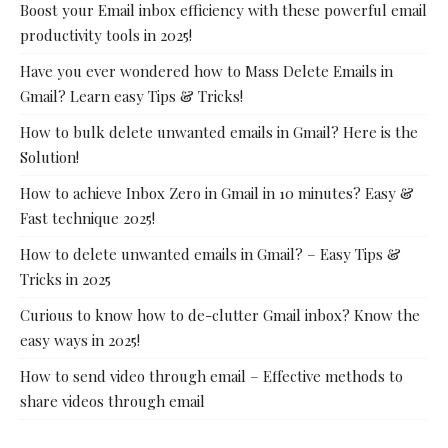
Boost your Email inbox efficiency with these powerful email
productivity tools in 2025!
Have you ever wondered how to Mass Delete Emails in
Gmail? Learn easy Tips & Tricks!
How to bulk delete unwanted emails in Gmail? Here is the
Solution!
How to achieve Inbox Zero in Gmail in 10 minutes? Easy &
Fast technique 2025!
How to delete unwanted emails in Gmail? – Easy Tips &
Tricks in 2025
Curious to know how to de-clutter Gmail inbox? Know the
easy ways in 2025!
How to send video through email – Effective methods to
share videos through email