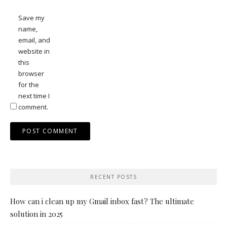
Save my
name,
email, and
website in
this
browser
for the
next time I
comment.
RECENT POSTS
How can i clean up my Gmail inbox fast? The ultimate
solution in 2025