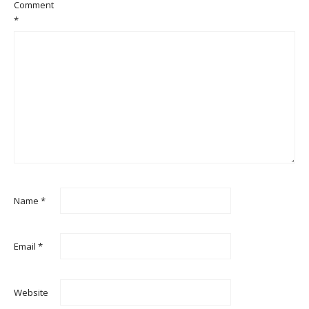
Comment
*
Name
*
Email
*
Website