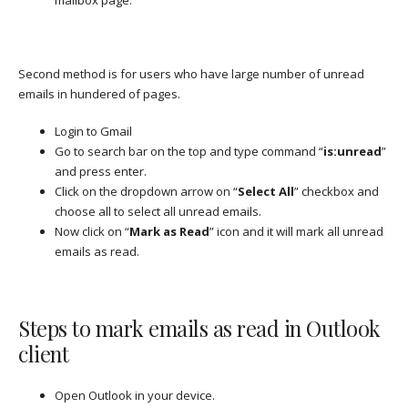
Second method is for users who have large number of unread
emails in hundered of pages.
Login to Gmail
Go to search bar on the top and type command “
is:unread
”
and press enter.
Click on the dropdown arrow on “
Select All
” checkbox and
choose all to select all unread emails.
Now click on “
Mark as Read
” icon and it will mark all unread
emails as read.
Steps to mark emails as read in Outlook
client
Open Outlook in your device.