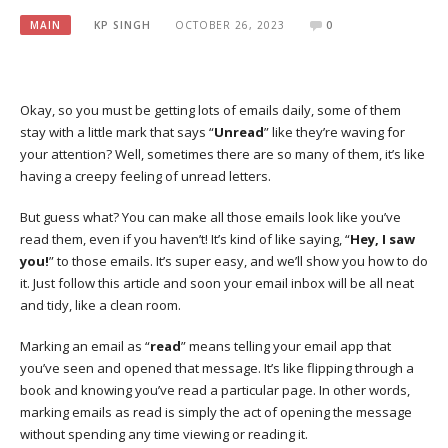
MAIN
KP SINGH
OCTOBER 26, 2023
0
Okay, so you must be getting lots of emails daily, some of them
stay with a little mark that says “
Unread
” like they’re waving for
your attention? Well, sometimes there are so many of them, it’s like
having a creepy feeling of unread letters.
But guess what? You can make all those emails look like you’ve
read them, even if you haven’t! It’s kind of like saying, “
Hey, I saw
you!
” to those emails. It’s super easy, and we’ll show you how to do
it. Just follow this article and soon your email inbox will be all neat
and tidy, like a clean room.
Marking an email as “
read
” means telling your email app that
you’ve seen and opened that message. It’s like flipping through a
book and knowing you’ve read a particular page. In other words,
marking emails as read is simply the act of opening the message
without spending any time viewing or reading it.