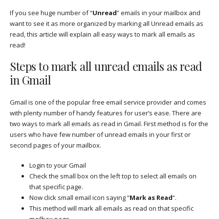
If you see huge number of “
Unread
” emails in your mailbox and
want to see it as more organized by marking all Unread emails as
read, this article will explain all easy ways to mark all emails as
read!
Steps to mark all unread emails as read
in Gmail
Gmail is one of the popular free email service provider and comes
with plenty number of handy features for user’s ease. There are
two ways to mark all emails as read in Gmail. First method is for the
users who have few number of unread emails in your first or
second pages of your mailbox.
Login to your Gmail
Check the small box on the left top to select all emails on
that specific page.
Now click small email icon saying “
Mark as Read
“.
This method will mark all emails as read on that specific
mailbox page.