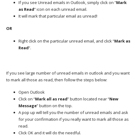
If you see Unread emails in Outlook, simply click on “
Mark
as Read
” icon on each unread email.
It will mark that particular email as unread!
OR
Right click on the particular unread email, and click “
Mark as
Read
“.
If you see large number of unread emails in outlook and you want
to mark all those as read, then follow the steps below:
Open Outlook
Click on “
Mark all as read
” button located near “
New
Message
” button on the top.
A pop up will tell you the number of unread emails and ask
for your confirmation if you really want to mark all those as
read.
Click OK and it will do the needful.