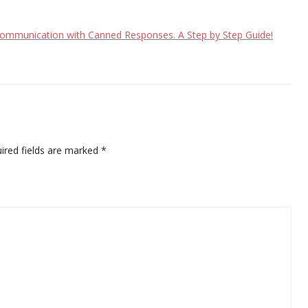
 communication with Canned Responses. A Step by Step Guide!
ired fields are marked
*