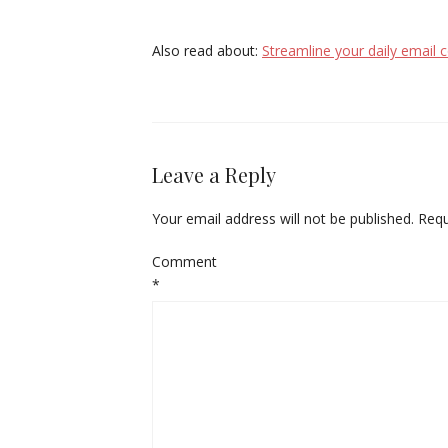
Also read about:
Streamline your daily email
Leave a Reply
Your email address will not be published.
Requ
Comment
*