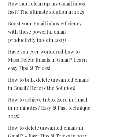
How can i clean up my Gmail inbox
fast? The ultimate solution in 2025
Boost your Email inbox efficiency
with these powerful email
productivity tools in 2025!
Have you ever wondered how to
Mass Delete Emails in Gmail? Learn
easy Tips & Tricks!
How to bulk delete unwanted emails
in Gmail? Here is the Solution!
How to achieve Inbox Zero in Gmail
in 10 minutes? Easy & Fast technique
2025!
How to delete unwanted emails in
Gmail? – Easy Tips & Tricks in 2025