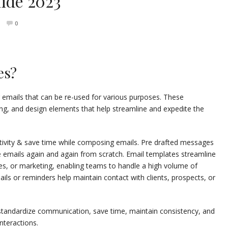
uide 2023
0
es?
 emails that can be re-used for various purposes. These
ng, and design elements that help streamline and expedite the
tivity & save time while composing emails. Pre drafted messages
e emails again and again from scratch. Email templates streamline
les, or marketing, enabling teams to handle a high volume of
ails or reminders help maintain contact with clients, prospects, or
o standardize communication, save time, maintain consistency, and
nteractions.