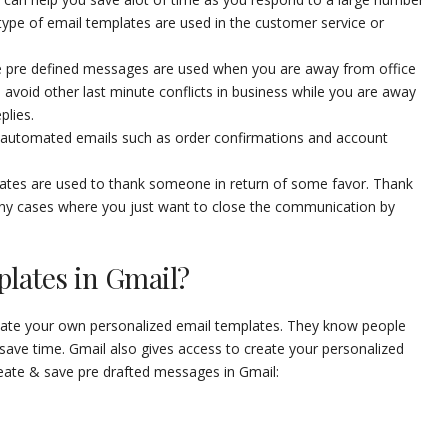
pe of email templates are used in the customer service or
 pre defined messages are used when you are away from office
avoid other last minute conflicts in business while you are away
plies.
automated emails such as order confirmations and account
tes are used to thank someone in return of some favor. Thank
ny cases where you just want to close the communication by
plates in Gmail?
create your own personalized email templates. They know people
save time. Gmail also gives access to create your personalized
eate & save pre drafted messages in Gmail: