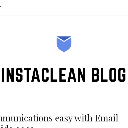
Y
INSTACLEAN BLOG
munications easy with Email