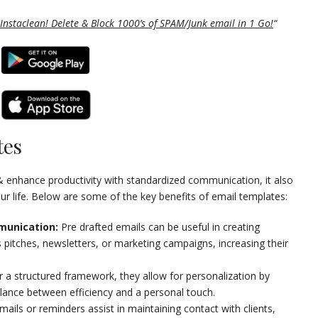
Instaclean! Delete & Block 1000’s of SPAM/Junk email in 1 Go!
“
tes
& enhance productivity with standardized communication, it also
our life. Below are some of the key benefits of email templates:
munication:
Pre drafted emails can be useful in creating
pitches, newsletters, or marketing campaigns, increasing their
 a structured framework, they allow for personalization by
balance between efficiency and a personal touch.
ails or reminders assist in maintaining contact with clients,