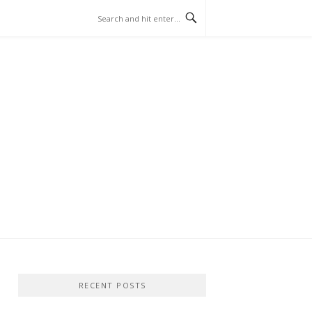
RECENT POSTS