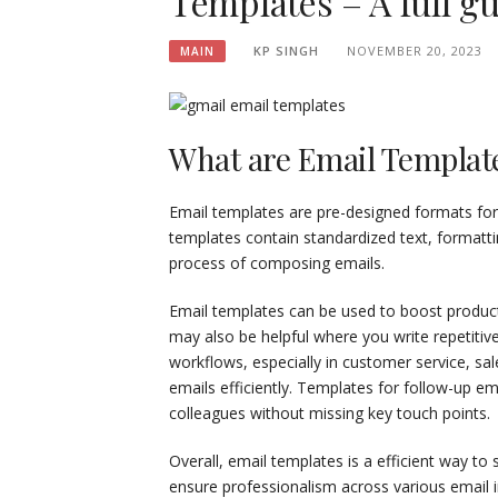
Templates – A full g
KP SINGH
NOVEMBER 20, 2023
MAIN
What are Email Templat
Email templates are pre-designed formats for
templates contain standardized text, formatti
process of composing emails.
Email templates can be used to boost produc
may also be helpful where you write repetitiv
workflows, especially in customer service, sa
emails efficiently. Templates for follow-up em
colleagues without missing key touch points.
Overall, email templates is a efficient way t
ensure professionalism across various email i