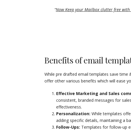
“
Now Keep your Mailbox clutter free with 
Benefits of email templa
While pre drafted email templates save time 
offer other various benefits which will ease y
Effective Marketing and Sales com
consistent, branded messages for sales 
effectiveness.
Personalization:
While templates offer
adding specific details, maintaining a 
Follow-Ups:
Templates for follow-up em