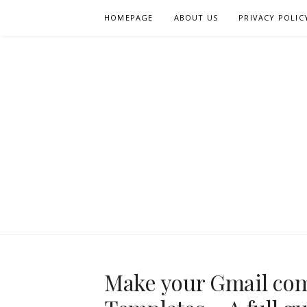
Skip
HOMEPAGE
ABOUT US
PRIVACY POLIC
to
content
Make your Gmail com