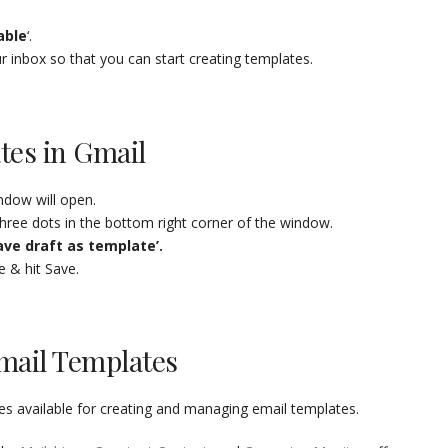
able
‘.
ur inbox so that you can start creating templates.
tes in Gmail
dow will open.
hree dots in the bottom right corner of the window.
ave draft as template’.
e & hit Save.
mail Templates
ces available for creating and managing email templates.