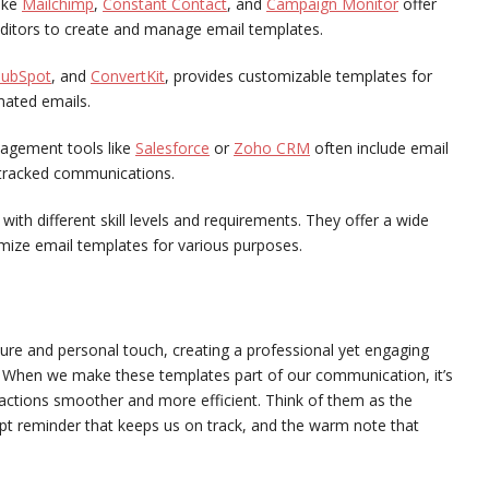
ike
Mailchimp
,
Constant Contact
, and
Campaign Monitor
offer
 editors to create and manage email templates.
ubSpot
, and
ConvertKit
, provides customizable templates for
mated emails.
agement tools like
Salesforce
or
Zoho CRM
often include email
d tracked communications.
ith different skill levels and requirements. They offer a wide
mize email templates for various purposes.
ture and personal touch, creating a professional yet engaging
. When we make these templates part of our communication, it’s
eractions smoother and more efficient. Think of them as the
mpt reminder that keeps us on track, and the warm note that