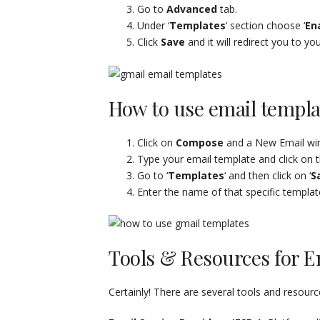
Go to
Advanced
tab.
Under ‘
Templates
‘ section choose ‘
En
Click
Save
and it will redirect you to yo
How to use email templa
Click on
Compose
and a New Email win
Type your email template and click on t
Go to ‘
Templates
‘ and then click on ‘
S
Enter the name of that specific templat
Tools & Resources for E
Certainly! There are several tools and resour