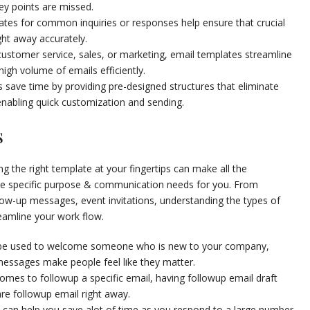
ey points are missed.
tes for common inquiries or responses help ensure that crucial
ght away accurately.
 customer service, sales, or marketing, email templates streamline
igh volume of emails efficiently.
 save time by providing pre-designed structures that eliminate
enabling quick customization and sending.
s
 the right template at your fingertips can make all the
rve specific purpose & communication needs for you. From
llow-up messages, event invitations, understanding the types of
reamline your work flow.
be used to welcome someone who is new to your company,
ssages make people feel like they matter.
omes to followup a specific email, having followup email draft
re followup email right away.
can help you save alot of time as you respond to a large number