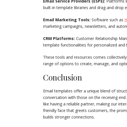
Email Service Providers (ESPs):
Platforms l
built-in template libraries and drag-and-drop
Email Marketing Tools:
Software such as
H
marketing campaigns, newsletters, and auto
CRM Platforms:
Customer Relationship Man
template functionalities for personalized an
These tools and resources comes collectively w
range of options to create, manage, and opti
Conclusion
Email templates offer a unique blend of struc
conversation with those on the receiving end
like having a reliable partner, making our int
friendly face that greets customers, the pro
builds stronger connections.