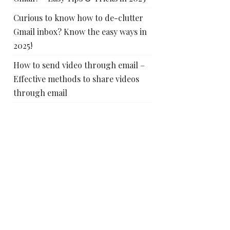
Curious to know how to de-clutter
Gmail inbox? Know the easy ways in
2025!
How to send video through email –
Effective methods to share videos
through email