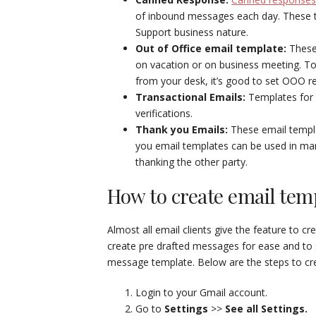
of inbound messages each day. These ty
Support business nature.
Out of Office email template:
These
on vacation or on business meeting. To 
from your desk, it’s good to set OOO re
Transactional Emails:
Templates for 
verifications.
Thank you Emails:
These email templa
you email templates can be used in ma
thanking the other party.
How to create email tem
Almost all email clients give the feature to 
create pre drafted messages for ease and to 
message template. Below are the steps to cr
Login to your Gmail account.
Go to
Settings
>>
See all Settings.