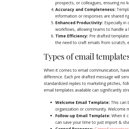
prospects, or colleagues, ensuring no k
Accuracy and Completeness:
Templa
information or responses are shared ri
Enhanced Productivity:
Especially in
workflows, allowing teams to handle a h
Time Efficiency:
Pre drafted templates
the need to craft emails from scratch, 
Types of email template
When it comes to email communication, having
difference. Each pre drafted message will se
standardized replies to marketing pitches, fo
email templates available can significantly st
Welcome Email Template:
This can 
organization or community. Welcome me
Follow-up Email Template:
When it c
can save your time to just import & sha
Canned Response:
Canned responses