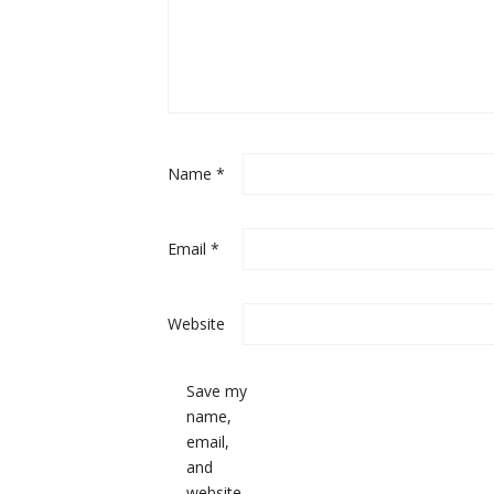
Name
*
Email
*
Website
Save my
name,
email,
and
website