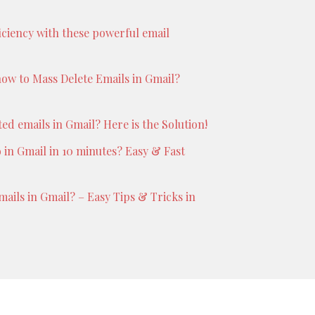
iciency with these powerful email
ow to Mass Delete Emails in Gmail?
d emails in Gmail? Here is the Solution!
 in Gmail in 10 minutes? Easy & Fast
ails in Gmail? – Easy Tips & Tricks in
Boston
Theme