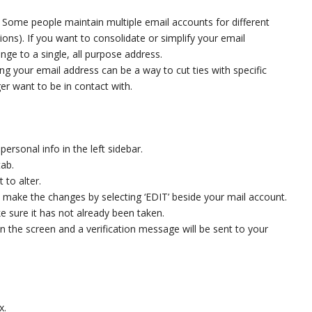
:
Some people maintain multiple email accounts for different
ions). If you want to consolidate or simplify your email
e to a single, all purpose address.
ng your email address can be a way to cut ties with specific
er want to be in contact with.
ersonal info in the left sidebar.
tab.
to alter.
 make the changes by selecting ‘EDIT’ beside your mail account.
 sure it has not already been taken.
on the screen and a verification message will be sent to your
x.