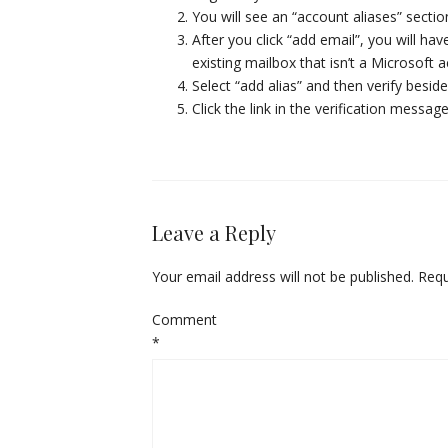
You will see an “account aliases” sect
After you click “add email”, you will ha
existing mailbox that isn’t a Microsoft 
Select “add alias” and then verify besid
Click the link in the verification messa
Leave a Reply
Your email address will not be published.
Requ
Comment
*