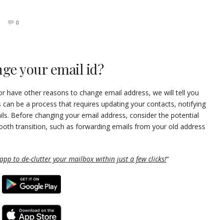
0
ge your email id?
r have other reasons to change email address, we will tell you
s can be a process that requires updating your contacts, notifying
ils. Before changing your email address, consider the potential
oth transition, such as forwarding emails from your old address
pp to de-clutter your mailbox within just a few clicks!
“