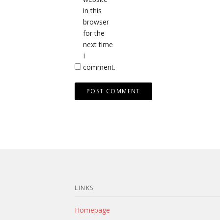
in this
browser
for the
next time
I
comment.
LINKS
Homepage