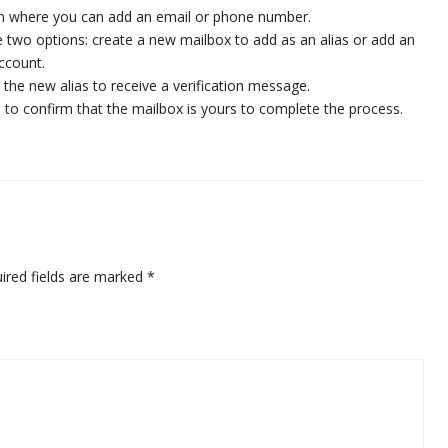
ion where you can add an email or phone number.
ve two options: create a new mailbox to add as an alias or add an
account.
e the new alias to receive a verification message.
ge to confirm that the mailbox is yours to complete the process.
ired fields are marked
*