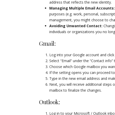
address that reflects the new identity.
Managing Multiple Email Accounts
purposes (e.g. work, personal, subscript
management, you might choose to chang
Avoiding Unwanted Contact
:
Changi
individuals or organizations you no long
Gmail:
Log into your Google account and click p
Select “Email” under the “Contact info” 
Choose which Google mailbox you want 
If the setting opens you can proceed to
Type in the new email address and make
Next, you will receive additional steps 
mailbox to finalize the changes.
Outlook:
Log in to your Microsoft / Outlook inbo