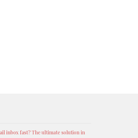
l inbox fast? The ultimate solution in