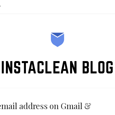
Y
INSTACLEAN BLOG
email address on Gmail &