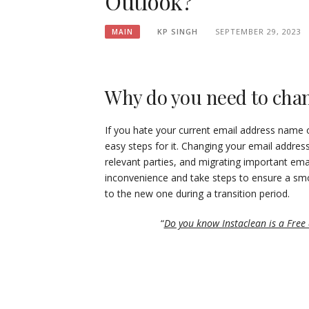
Outlook?
KP SINGH
SEPTEMBER 29, 2023
MAIN
Why do you need to chan
If you hate your current email address name o
easy steps for it. Changing your email addres
relevant parties, and migrating important ema
inconvenience and take steps to ensure a smo
to the new one during a transition period.
“
Do you know Instaclean is a Free a