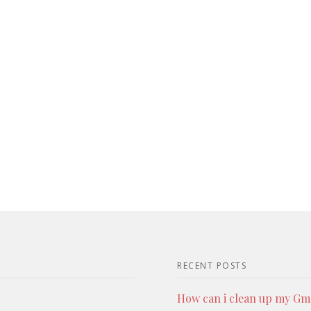
RECENT POSTS
How can i clean up my Gmai