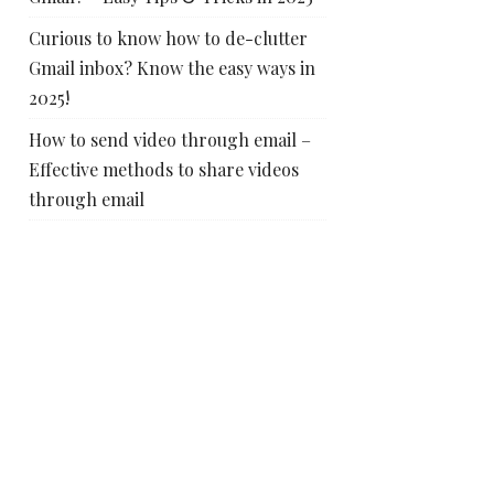
Curious to know how to de-clutter
Gmail inbox? Know the easy ways in
2025!
How to send video through email –
Effective methods to share videos
through email