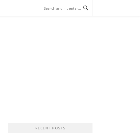
RECENT POSTS