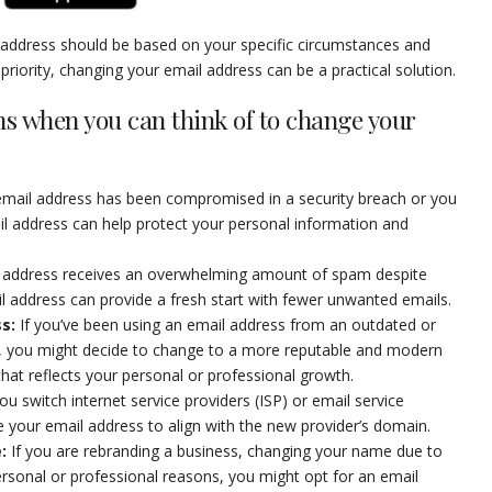
l address should be based on your specific circumstances and
 a priority, changing your email address can be a practical solution.
ns when you can think of to change your
 email address has been compromised in a security breach or you
il address can help protect your personal information and
il address receives an overwhelming amount of spam despite
ail address can provide a fresh start with fewer unwanted emails.
ss
:
If you’ve been using an email address from an outdated or
er, you might decide to change to a more reputable and modern
that reflects your personal or professional growth.
u switch internet service providers (ISP) or email service
ge your email address to align with the new provider’s domain.
e
:
If you are rebranding a business, changing your name due to
ersonal or professional reasons, you might opt for an email