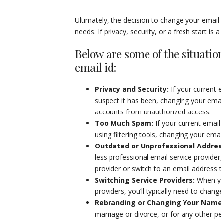
Ultimately, the decision to change your emai
needs. If privacy, security, or a fresh start is
Below are some of the situatio
email id:
Privacy and Security
:
If your current
suspect it has been, changing your ema
accounts from unauthorized access.
Too Much Spam
:
If your current ema
using filtering tools, changing your em
Outdated or Unprofessional Addre
less professional email service provid
provider or switch to an email address 
Switching Service Providers
:
When yo
providers, you’ll typically need to chan
Rebranding or Changing Your Nam
marriage or divorce, or for any other p