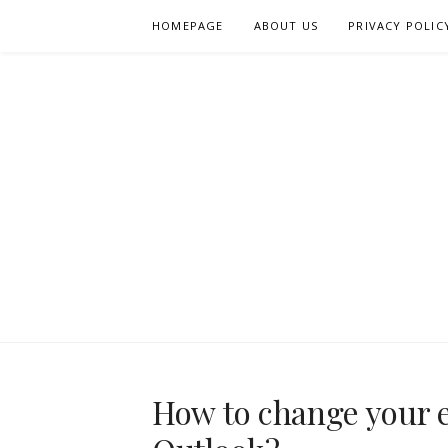
Skip
HOMEPAGE
ABOUT US
PRIVACY POLIC
to
content
How to change your 