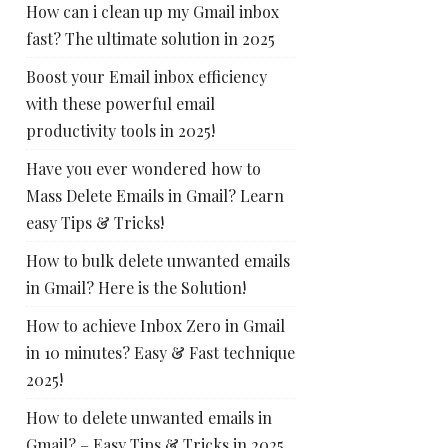
How can i clean up my Gmail inbox
fast? The ultimate solution in 2025
Boost your Email inbox efficiency
with these powerful email
productivity tools in 2025!
Have you ever wondered how to
Mass Delete Emails in Gmail? Learn
easy Tips & Tricks!
How to bulk delete unwanted emails
in Gmail? Here is the Solution!
How to achieve Inbox Zero in Gmail
in 10 minutes? Easy & Fast technique
2025!
How to delete unwanted emails in
Gmail? – Easy Tips & Tricks in 2025