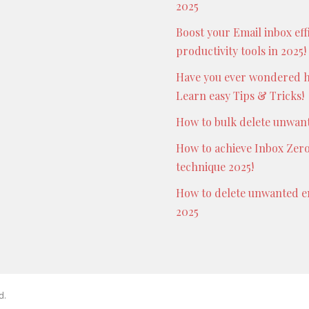
2025
Boost your Email inbox eff
productivity tools in 2025!
Have you ever wondered h
Learn easy Tips & Tricks!
How to bulk delete unwante
How to achieve Inbox Zero
technique 2025!
How to delete unwanted em
2025
d.