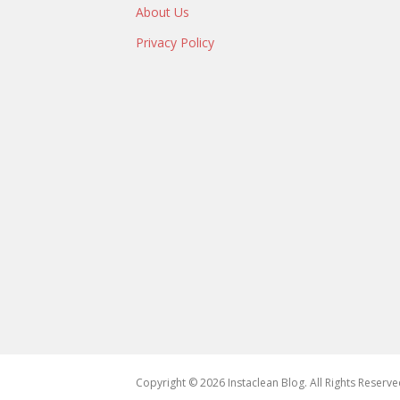
About Us
Privacy Policy
Copyright © 2026 Instaclean Blog. All Rights Reserve