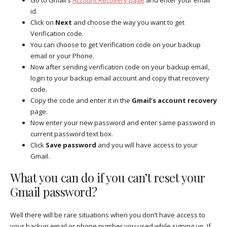
id.
Click on
Next
and choose the way you want to get
Verification code.
You can choose to get Verification code on your backup
email or your Phone.
Now after sending verification code on your backup email,
login to your backup email account and copy that recovery
code.
Copy the code and enter it in the
Gmail’s account recovery
page.
Now enter your new password and enter same password in
current password text box.
Click
Save password
and you will have access to your
Gmail.
What you can do if you can’t reset your
Gmail password?
Well there will be rare situations when you don’t have access to
your backup email or phone number you used while signing up. If