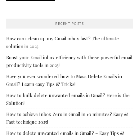
RECENT POSTS
How can i clean up my Gmail inbox fast? The ultimate
solution in 2025
Boost your Email inbox efficiency with these powerful email
productivity tools in 2025!
Have you ever wondered how to Mass Delete Emails in
Gmail? Learn easy Tips & Tricks!
How to bulk delete unwanted emails in Gmail? Here is the
Solution!
How to achieve Inbox Zero in Gmail in 10 minutes? Easy &
Fast technique 2025!
How to delete unwanted emails in Gmail? – Easy Tips &