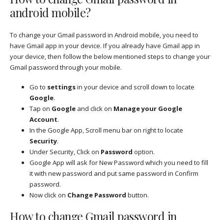
android mobile?
To change your Gmail password in Android mobile, you need to
have Gmail app in your device. If you already have Gmail app in
your device, then follow the below mentioned steps to change your
Gmail password through your mobile.
Go to
settings
in your device and scroll down to locate
Google
.
Tap on
Google
and click on
Manage your Google
Account
.
In the Google App, Scroll menu bar on right to locate
Security
.
Under Security, Click on
Password
option.
Google App will ask for New Password which you need to fill
it with new password and put same password in Confirm
password.
Now click on
Change Password
button.
How to change Gmail password in