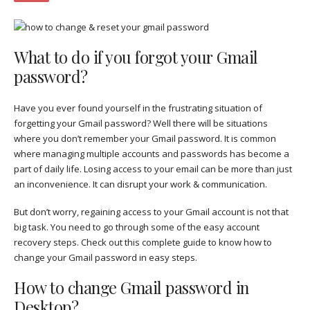
What to do if you forgot your Gmail
password?
Have you ever found yourself in the frustrating situation of
forgetting your Gmail password? Well there will be situations
where you don’t remember your Gmail password. It is common
where managing multiple accounts and passwords has become a
part of daily life. Losing access to your email can be more than just
an inconvenience. It can disrupt your work & communication.
But don’t worry, regaining access to your Gmail account is not that
big task. You need to go through some of the easy account
recovery steps. Check out this complete guide to know how to
change your Gmail password in easy steps.
How to change Gmail password in
Desktop?