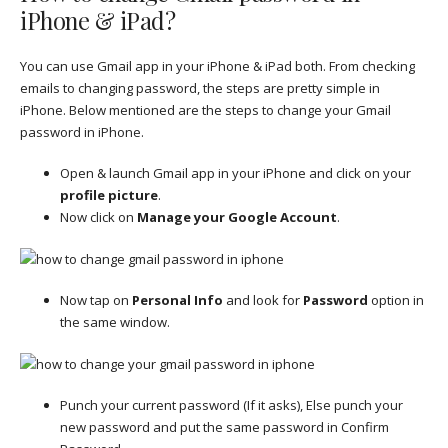
iPhone & iPad?
You can use Gmail app in your iPhone & iPad both. From checking
emails to changing password, the steps are pretty simple in
iPhone. Below mentioned are the steps to change your Gmail
password in iPhone.
Open & launch Gmail app in your iPhone and click on your
profile picture
.
Now click on
Manage your Google Account
.
Now tap on
Personal Info
and look for
Password
option in
the same window.
Punch your current password (If it asks), Else punch your
new password and put the same password in Confirm