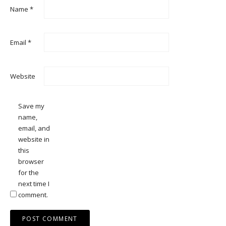
Name
*
Email
*
Website
Save my
name,
email, and
website in
this
browser
for the
next time I
comment.