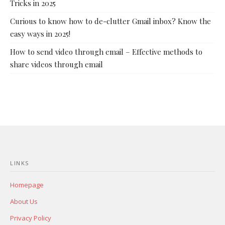
Tricks in 2025
Curious to know how to de-clutter Gmail inbox? Know the
easy ways in 2025!
How to send video through email – Effective methods to
share videos through email
LINKS
Homepage
About Us
Privacy Policy