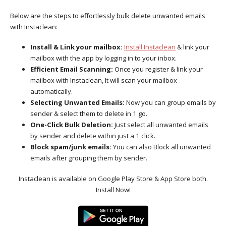
Below are the steps to effortlessly bulk delete unwanted emails
with Instaclean:
Install & Link your mailbox:
Install Instaclean
& link your
mailbox with the app by logging in to your inbox.
Efficient Email Scanning:
Once you register & link your
mailbox with Instaclean, It will scan your mailbox
automatically.
Selecting Unwanted Emails:
Now you can group emails by
sender & select them to delete in 1 go.
One-Click Bulk Deletion:
Just select all unwanted emails
by sender and delete within just a 1 click.
Block spam/junk emails:
You can also Block all unwanted
emails after grouping them by sender.
Instaclean is available on Google Play Store & App Store both.
Install Now!