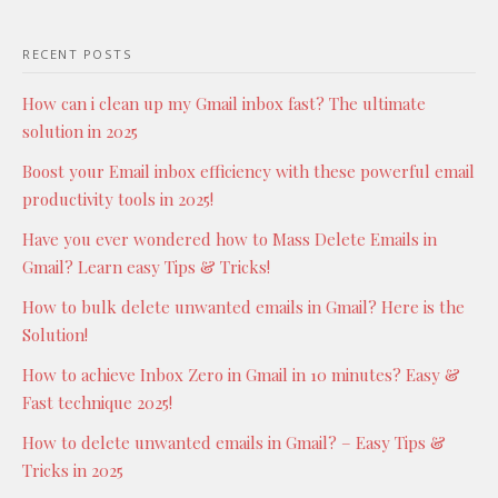
RECENT POSTS
How can i clean up my Gmail inbox fast? The ultimate
solution in 2025
Boost your Email inbox efficiency with these powerful email
productivity tools in 2025!
Have you ever wondered how to Mass Delete Emails in
Gmail? Learn easy Tips & Tricks!
How to bulk delete unwanted emails in Gmail? Here is the
Solution!
How to achieve Inbox Zero in Gmail in 10 minutes? Easy &
Fast technique 2025!
How to delete unwanted emails in Gmail? – Easy Tips &
Tricks in 2025