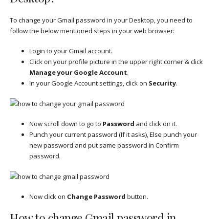
To change your Gmail password in your Desktop, you need to
follow the below mentioned steps in your web browser:
Login to your Gmail account.
Click on your profile picture in the upper right corner & click
Manage your Google Account
.
In your Google Account settings, click on
Security
.
Now scroll down to go to
Password
and click on it.
Punch your current password (If it asks), Else punch your
new password and put same password in Confirm
password.
Now click on
Change Password
button.
How to change Gmail password in