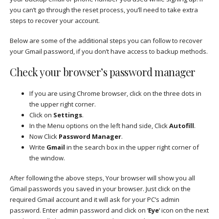
you can’t go through the reset process, you’ll need to take extra
steps to recover your account.
Below are some of the additional steps you can follow to recover
your Gmail password, if you don’t have access to backup methods.
Check your browser’s password manager
If you are using Chrome browser, click on the three dots in
the upper right corner.
Click on
Settings
.
In the Menu options on the left hand side, Click
Autofill
.
Now Click
Password Manager
.
Write
Gmail
in the search box in the upper right corner of
the window.
After following the above steps, Your browser will show you all
Gmail passwords you saved in your browser. Just click on the
required Gmail account and it will ask for your PC’s admin
password. Enter admin password and click on ‘
Eye
‘ icon on the next