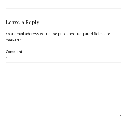
Leave a Reply
Your email address will not be published.
Required fields are
marked
*
Comment
*