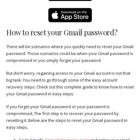
How to reset your Gmail password?
There will be scenarios where you quickly need to reset your Gmail
password. Those scenarios could be when your Gmail password is
compromised or you simply forgot your password.
But don’t worry, regaining access to your Gmail account is not that
big task. You need to go through some of the easy account
recovery steps. Check out this complete guide to know how to reset
your Gmail password in easy steps.
If you forgot your Gmail password or your password is
compromised, The first step is to recover your password by
resetting it. Below are the steps to reset your Gmail password in
easy steps.
Go to Gmail’s
Account Recovery page
and enter your email