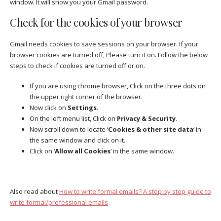
window. It will show you your Gmail password.
Check for the cookies of your browser
Gmail needs cookies to save sessions on your browser. If your
browser cookies are turned off, Please turn it on. Follow the below
steps to check if cookies are turned off or on.
If you are using chrome browser, Click on the three dots on
the upper right corner of the browser.
Now click on
Settings
.
On the left menu list, Click on
Privacy & Security
.
Now scroll down to locate ‘
Cookies & other site data
‘ in
the same window and click on it.
Click on ‘
Allow all Cookies
‘ in the same window.
Also read about
How to write formal emails? A step by step guide to
write formal/professional emails