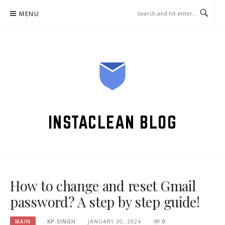
Skip
MENU
to
content
INSTACLEAN BLOG
How to change and reset Gmail
password? A step by step guide!
MAIN
KP SINGH
JANUARY 30, 2024
0