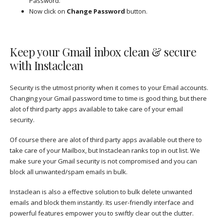
Password.
Now click on
Change Password
button.
Keep your Gmail inbox clean & secure
with Instaclean
Security is the utmost priority when it comes to your Email accounts.
Changing your Gmail password time to time is good thing, but there
alot of third party apps available to take care of your email
security.
Of course there are alot of third party apps available out there to
take care of your Mailbox, but Instaclean ranks top in out list. We
make sure your Gmail security is not compromised and you can
block all unwanted/spam emails in bulk.
Instaclean is also a effective solution to bulk delete unwanted
emails and block them instantly. Its user-friendly interface and
powerful features empower you to swiftly clear out the clutter.