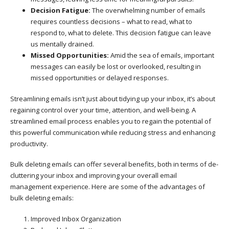
Decision Fatigue:
The overwhelming number of emails
requires countless decisions – what to read, what to
respond to, what to delete. This decision fatigue can leave
us mentally drained.
Missed Opportunities:
Amid the sea of emails, important
messages can easily be lost or overlooked, resulting in
missed opportunities or delayed responses.
Streamlining emails isn’t just about tidying up your inbox, it’s about
regaining control over your time, attention, and well-being. A
streamlined email process enables you to regain the potential of
this powerful communication while reducing stress and enhancing
productivity.
Bulk deleting emails can offer several benefits, both in terms of de-
cluttering your inbox and improving your overall email
management experience. Here are some of the advantages of
bulk deleting emails:
Improved Inbox Organization