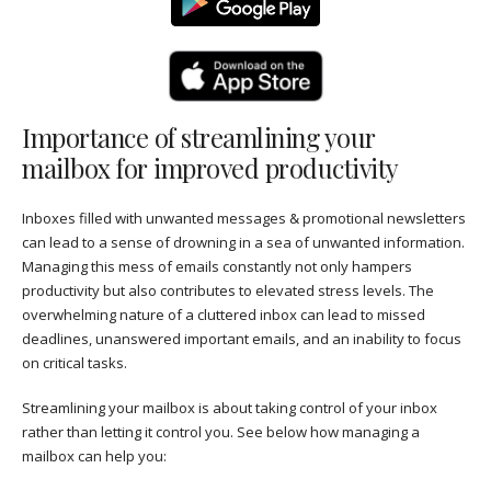
Importance of streamlining your
mailbox for improved productivity
Inboxes filled with unwanted messages & promotional newsletters
can lead to a sense of drowning in a sea of unwanted information.
Managing this mess of emails constantly not only hampers
productivity but also contributes to elevated stress levels. The
overwhelming nature of a cluttered inbox can lead to missed
deadlines, unanswered important emails, and an inability to focus
on critical tasks.
Streamlining your mailbox is about taking control of your inbox
rather than letting it control you. See below how managing a
mailbox can help you: