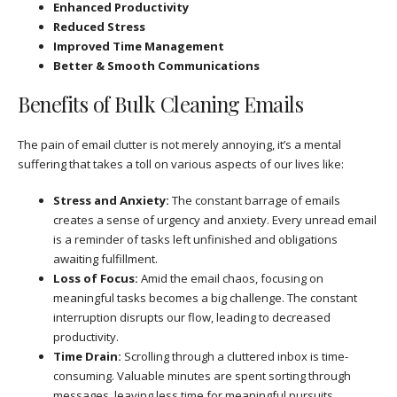
Enhanced Productivity
Reduced Stress
Improved Time Management
Better & Smooth Communications
Benefits of Bulk Cleaning Emails
The pain of email clutter is not merely annoying, it’s a mental
suffering that takes a toll on various aspects of our lives like:
Stress and Anxiety:
The constant barrage of emails
creates a sense of urgency and anxiety. Every unread email
is a reminder of tasks left unfinished and obligations
awaiting fulfillment.
Loss of Focus:
Amid the email chaos, focusing on
meaningful tasks becomes a big challenge. The constant
interruption disrupts our flow, leading to decreased
productivity.
Time Drain:
Scrolling through a cluttered inbox is time-
consuming. Valuable minutes are spent sorting through
messages, leaving less time for meaningful pursuits.