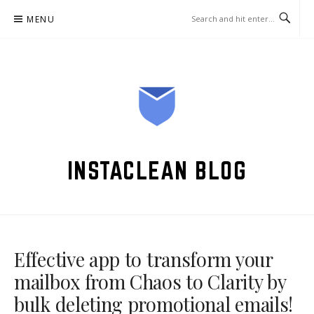
Skip
MENU
to
content
INSTACLEAN BLOG
Effective app to transform your
mailbox from Chaos to Clarity by
bulk deleting promotional emails!