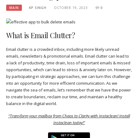
MAIN
KP SINGH
OCTOBER 19, 2023
0
What is Email Clutter?
Email clutter is a crowded inbox, including more likely unread
emails, newsletters & promotional emails. Email clutter can lead to
a lack of productivity, time drain, loss of important emails & missed
opportunities, which can lead to stress & anxiety later on. However,
by participating in strategic approaches, we can turn this challenge
into an opportunity for more efficient communication. As we
navigate the sea of emails, let’s remember that we have the power
to create boundaries, reclaim our time, and maintain a healthy
balance in the digital world.
“Transform your mailbox from Chaos to Clarity with Instaclean! Install
Instaclean today!”