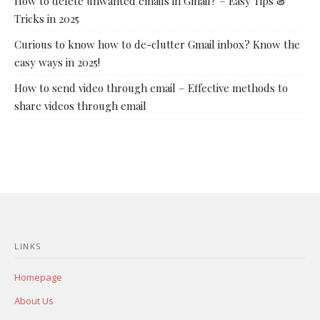
How to delete unwanted emails in Gmail? – Easy Tips &
Tricks in 2025
Curious to know how to de-clutter Gmail inbox? Know the
easy ways in 2025!
How to send video through email – Effective methods to
share videos through email
LINKS
Homepage
About Us