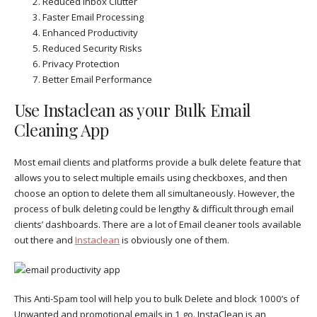
Reduced Inbox Clutter
Faster Email Processing
Enhanced Productivity
Reduced Security Risks
Privacy Protection
Better Email Performance
Use Instaclean as your Bulk Email
Cleaning App
Most email clients and platforms provide a bulk delete feature that
allows you to select multiple emails using checkboxes, and then
choose an option to delete them all simultaneously. However, the
process of bulk deleting could be lengthy & difficult through email
clients’ dashboards. There are a lot of Email cleaner tools available
out there and
Instaclean
is obviously one of them.
This Anti-Spam tool will help you to bulk Delete and block 1000’s of
Unwanted and promotional emails in 1 go. InstaClean is an