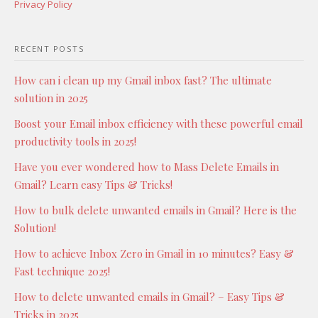
Privacy Policy
RECENT POSTS
How can i clean up my Gmail inbox fast? The ultimate
solution in 2025
Boost your Email inbox efficiency with these powerful email
productivity tools in 2025!
Have you ever wondered how to Mass Delete Emails in
Gmail? Learn easy Tips & Tricks!
How to bulk delete unwanted emails in Gmail? Here is the
Solution!
How to achieve Inbox Zero in Gmail in 10 minutes? Easy &
Fast technique 2025!
How to delete unwanted emails in Gmail? – Easy Tips &
Tricks in 2025