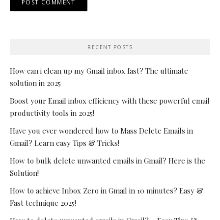
RECENT POSTS
How can i clean up my Gmail inbox fast? The ultimate
solution in 2025
Boost your Email inbox efficiency with these powerful email
productivity tools in 2025!
Have you ever wondered how to Mass Delete Emails in
Gmail? Learn easy Tips & Tricks!
How to bulk delete unwanted emails in Gmail? Here is the
Solution!
How to achieve Inbox Zero in Gmail in 10 minutes? Easy &
Fast technique 2025!