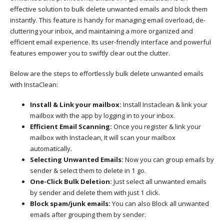
effective solution to bulk delete unwanted emails and block them
instantly. This feature is handy for managing email overload, de-
cluttering your inbox, and maintaining a more organized and
efficient email experience. Its user-friendly interface and powerful
features empower you to swiftly clear out the clutter.
Below are the steps to effortlessly bulk delete unwanted emails
with InstaClean:
Install & Link your mailbox:
Install Instaclean & link your
mailbox with the app by logging in to your inbox.
Efficient Email Scanning:
Once you register & link your
mailbox with Instaclean, It will scan your mailbox
automatically.
Selecting Unwanted Emails:
Now you can group emails by
sender & select them to delete in 1 go.
One-Click Bulk Deletion:
Just select all unwanted emails
by sender and delete them with just 1 click.
Block spam/junk emails:
You can also Block all unwanted
emails after grouping them by sender.