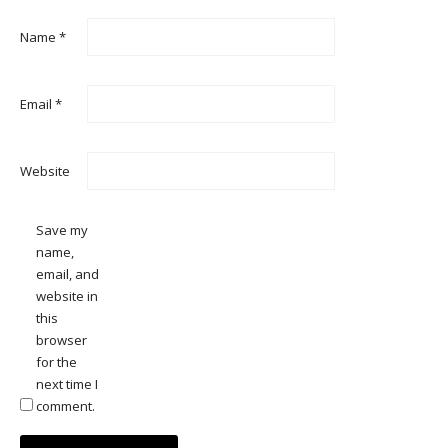
Name
*
Email
*
Website
Save my
name,
email, and
website in
this
browser
for the
next time I
comment.