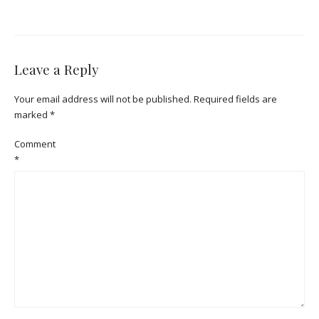
Leave a Reply
Your email address will not be published.
Required fields are
marked
*
Comment
*